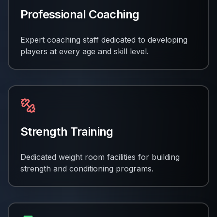
Professional Coaching
Expert coaching staff dedicated to developing
players at every age and skill level.
Strength Training
Dedicated weight room facilities for building
strength and conditioning programs.