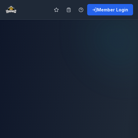
Member Login