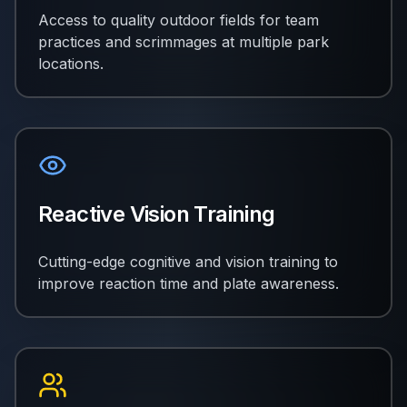
Access to quality outdoor fields for team
practices and scrimmages at multiple park
locations.
Reactive Vision Training
Cutting-edge cognitive and vision training to
improve reaction time and plate awareness.