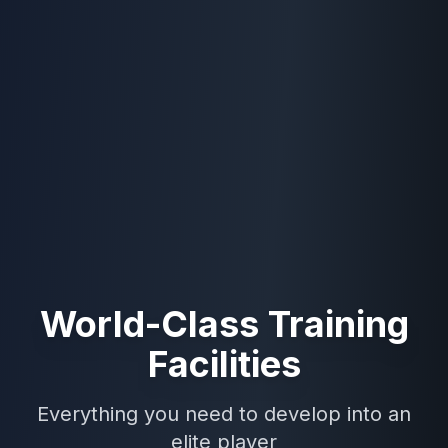
World-Class Training
Facilities
Everything you need to develop into an
elite player