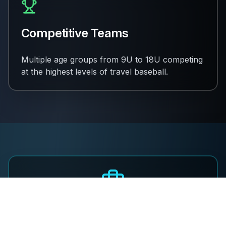
Competitive Teams
Multiple age groups from 9U to 18U competing
at the highest levels of travel baseball.
Join Our Coaching Staff