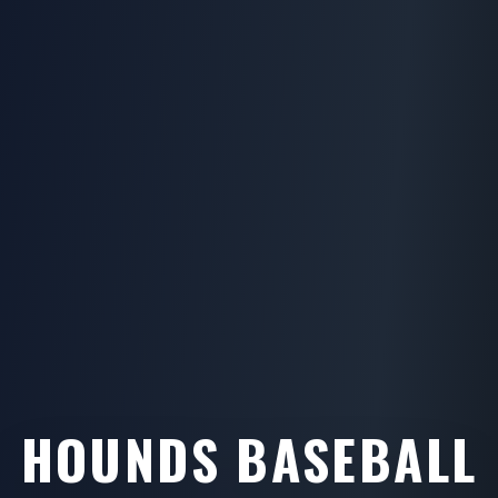
HOUNDS BASEBALL