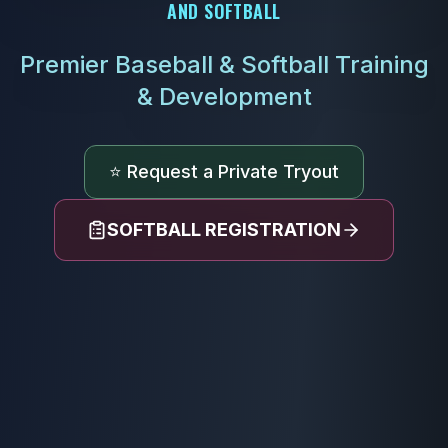
AND SOFTBALL
Premier Baseball & Softball Training
& Development
⭐ Request a Private Tryout
SOFTBALL REGISTRATION