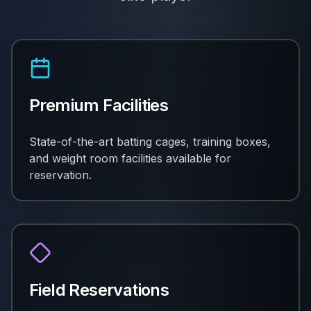
Premium Facilities
State-of-the-art batting cages, training boxes,
and weight room facilities available for
reservation.
Field Reservations