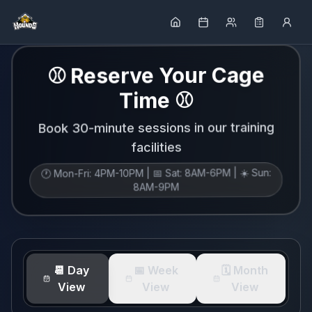
⚾ Reserve Your Cage
Time ⚾
Book 30-minute sessions in our training
facilities
🕐 Mon-Fri: 4PM-10PM | 📅 Sat: 8AM-6PM | ☀️ Sun:
8AM-9PM
📆 Day
📅 Week
🗓️ Month
View
View
View