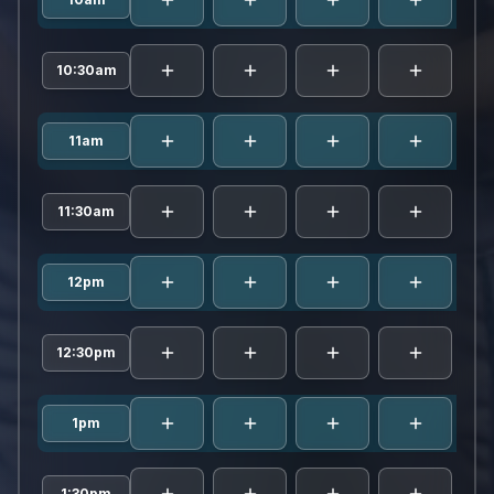
rami
10:30am
rami
11am
rami
11:30am
rami
12pm
rami
12:30pm
rami
1pm
rami
1:30pm