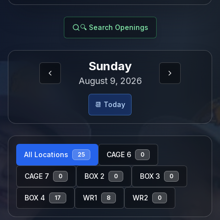
🔍 Search Openings
Sunday
August 9, 2026
📆 Today
All Locations
CAGE 6
25
0
CAGE 7
BOX 2
BOX 3
0
0
0
BOX 4
WR1
WR2
17
8
0