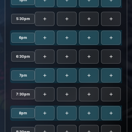
5:30pm
6pm
6:30pm
7pm
7:30pm
8pm
8:30pm