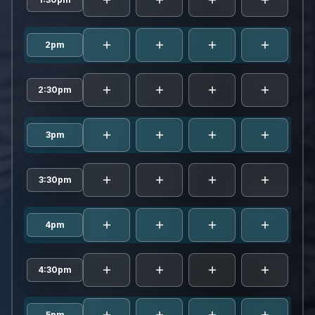
rami
2pm
rami
2:30pm
rami
3pm
rami
3:30pm
rami
4pm
rami
4:30pm
5pm