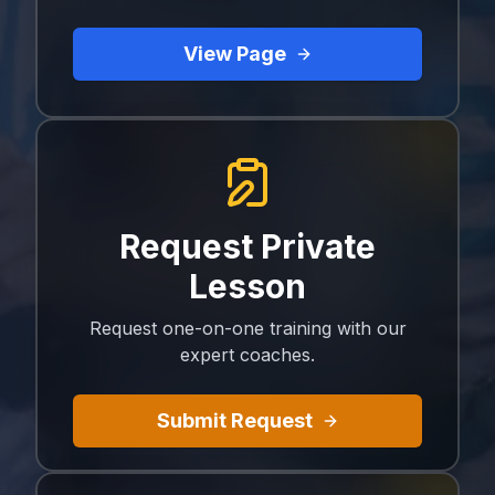
View Page
Request Private
Lesson
Request one-on-one training with our
expert coaches.
Submit Request