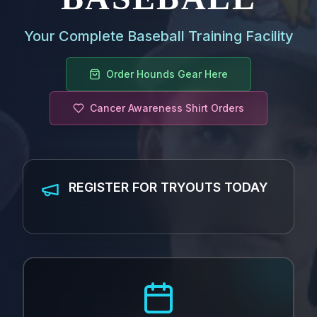
Your Complete Baseball Training Facility
Order Hounds Gear Here
Cancer Awareness Shirt Orders
REGISTER FOR TRYOUTS TODAY