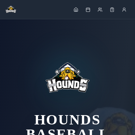
HOUNDS
BASEBALL