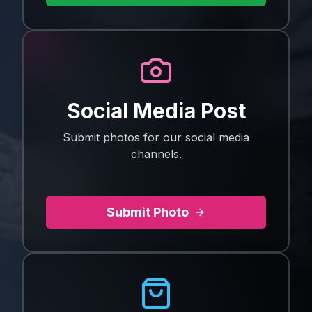
Social Media Post
Submit photos for our social media
channels.
Submit Photo