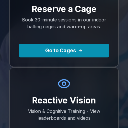
Reserve a Cage
Book 30-minute sessions in our indoor
batting cages and warm-up areas.
Go to Cages
Reactive Vision
Vision & Cognitive Training - View
leaderboards and videos