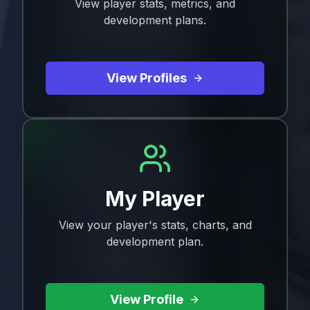
View player stats, metrics, and
development plans.
View Profiles
My Player
View your player's stats, charts, and
development plan.
View Profile