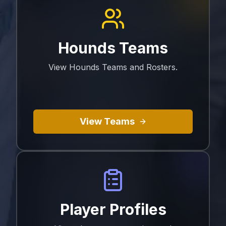
Hounds Teams
View Hounds Teams and Rosters.
View Teams
Player Profiles