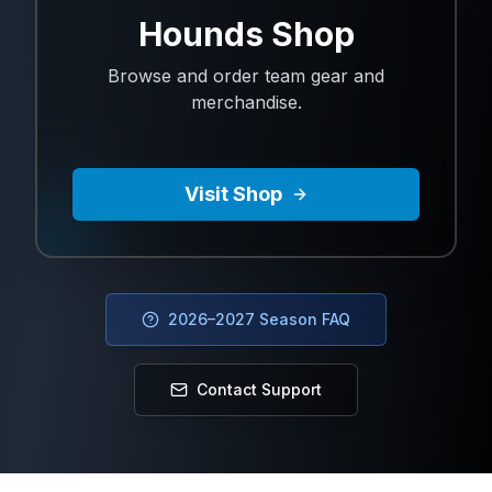
Hounds Shop
Browse and order team gear and
merchandise.
Visit Shop
2026–2027 Season FAQ
Contact Support