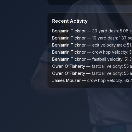
Recent Activity
Benjamin Ticknor
—
30 yard dash
:
5.08
s
Benjamin Ticknor
—
10 yard dash
:
1.87
s
Benjamin Ticknor
—
exit velocity max
:
51
Benjamin Ticknor
—
crow hop velocity
:
5
Benjamin Ticknor
—
fastball velocity
:
51.3
Owen O'Flaherty
—
fastball velocity
:
55
Owen O'Flaherty
—
fastball velocity
:
55
James Mouser
—
crow hop velocity
:
63.