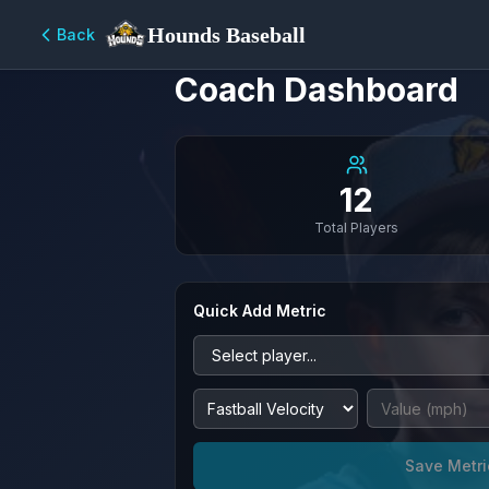
Hounds Baseball
Back
Coach Dashboard
12
Total Players
Quick Add Metric
Save Metri