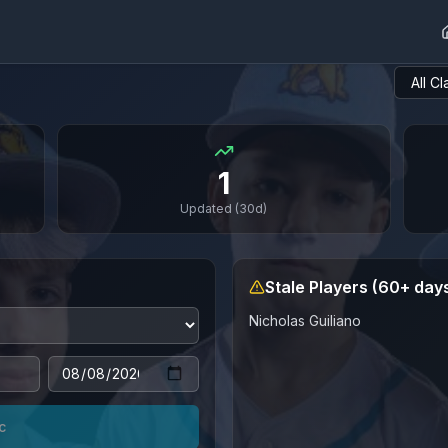
1
Updated (30d)
Stale Players (60+ day
Nicholas
Guiliano
c