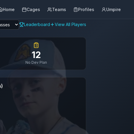
Home
Cages
Teams
Profiles
Umpire
Leaderboard
View All Players
12
No Dev Plan
s)