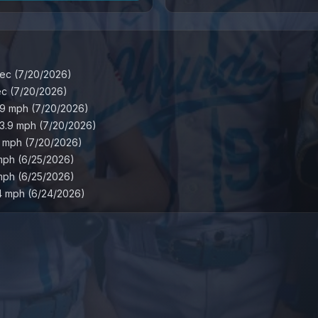
ec
(
7/20/2026
)
ec
(
7/20/2026
)
.9
mph
(
7/20/2026
)
3.9
mph
(
7/20/2026
)
mph
(
7/20/2026
)
mph
(
6/25/2026
)
mph
(
6/25/2026
)
4
mph
(
6/24/2026
)