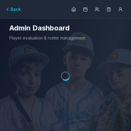
Back
Admin Dashboard
Player evaluation & roster management