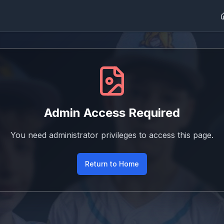
Admin Access Required
You need administrator privileges to access this page.
Return to Home