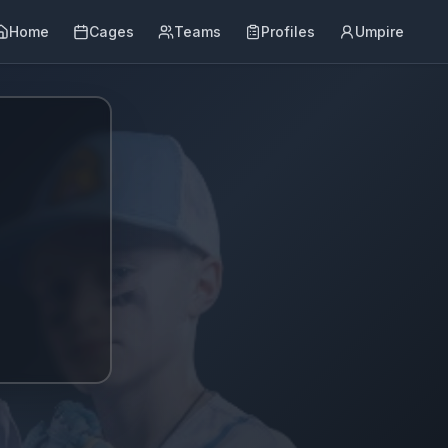
Home
Cages
Teams
Profiles
Umpire