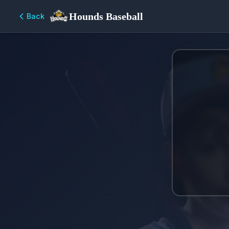
Hounds Baseball
Back