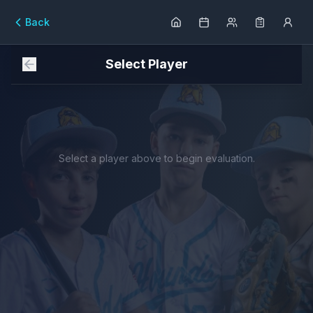
Back
Select Player
Select a player above to begin evaluation.