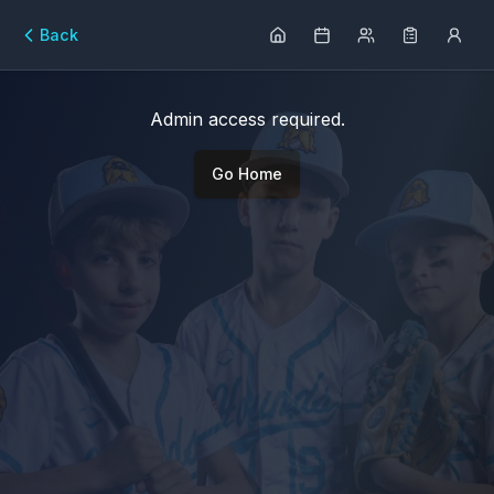
Back
Admin access required.
Go Home