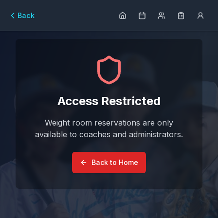
Back
Access Restricted
Weight room reservations are only
available to coaches and administrators.
Back to Home