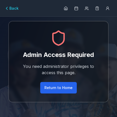
Back
Admin Access Required
You need administrator privileges to
access this page.
Return to Home